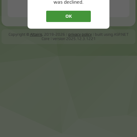
was declined.
OK
Copyright ©
Altairis
, 2019-2026
privacy policy
built using ASP.NET
Core
version
2025.12.3.1221