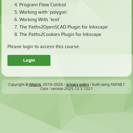
Program Flow Control
Working with `polygon`
Working With `text`
The Paths2OpenSCAD Plugin for Inkscape
The Paths2Cookies Plugin for Inkscape
Please login to access this course.
Login
Copyright ©
Altairis
, 2019-2026
privacy policy
built using ASP.NET
Core
version
2025.12.3.1221