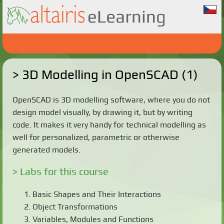
3D Modelling in OpenSCAD (1)
OpenSCAD is 3D modelling software, where you do not
design model visually, by drawing it, but by writing
code. It makes it very handy for technical modelling as
well for personalized, parametric or otherwise
generated models.
Labs for this course
Basic Shapes and Their Interactions
Object Transformations
Variables, Modules and Functions