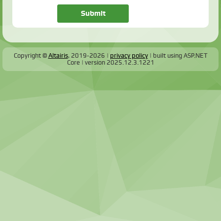
Copyright ©
Altairis
, 2019-2026
privacy policy
built using ASP.NET
Core
version
2025.12.3.1221