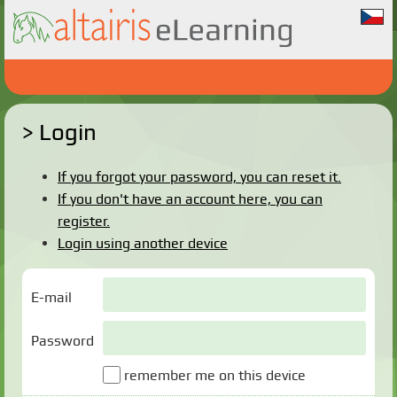
Login
If you forgot your password, you can reset it.
If you don't have an account here, you can
register.
Login using another device
E-mail
Password
remember me on this device