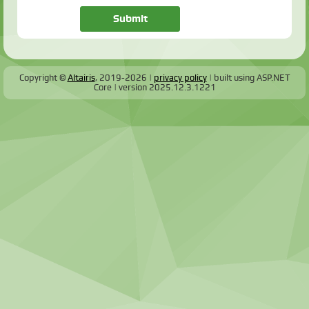
Copyright ©
Altairis
, 2019-2026
privacy policy
built using ASP.NET
Core
version
2025.12.3.1221