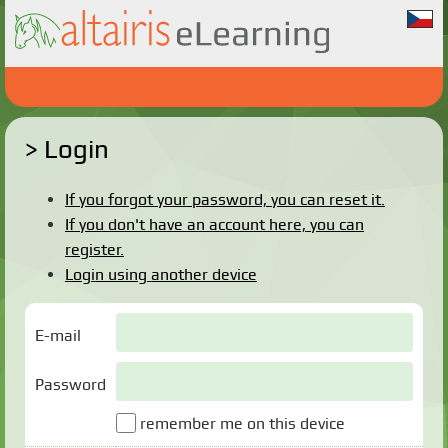
Login
If you forgot your password, you can reset it.
If you don't have an account here, you can
register.
Login using another device
E-mail
Password
remember me on this device