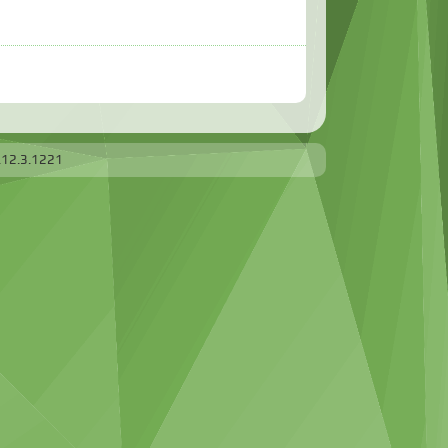
.12.3.1221