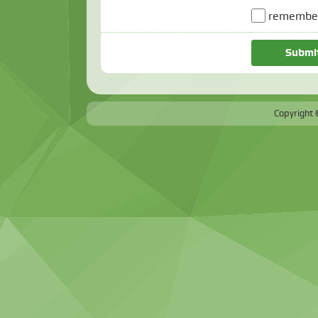
remember
Copyright