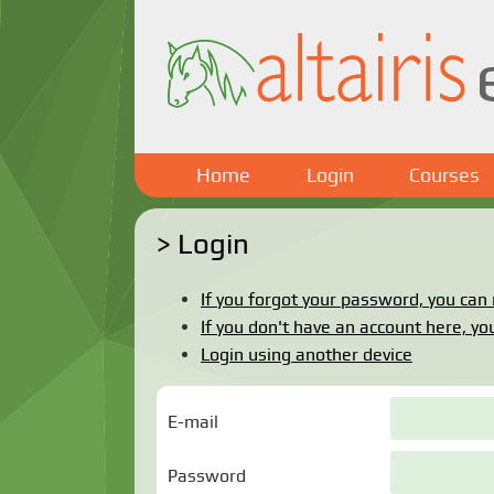
Home
Login
Courses
Login
If you forgot your password, you can r
If you don't have an account here, you
Login using another device
E-mail
Password