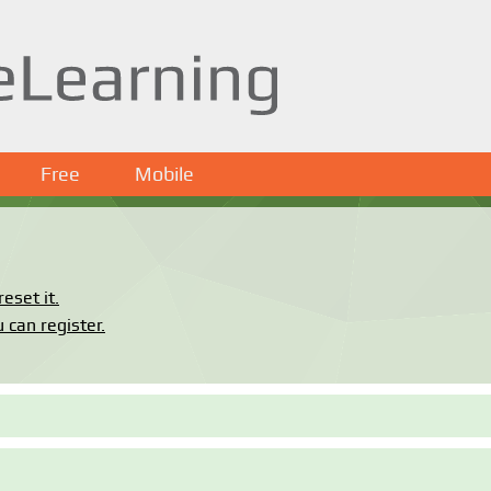
Free
Mobile
eset it.
 can register.