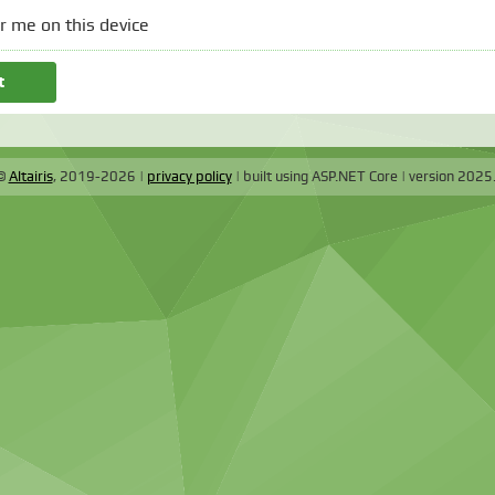
 me on this device
 ©
Altairis
, 2019-2026
privacy policy
built using ASP.NET Core
version
2025