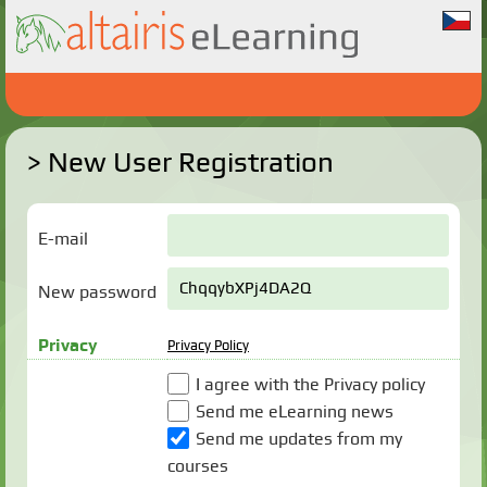
New User Registration
E-mail
New password
Privacy
Privacy Policy
I agree with the Privacy policy
Send me eLearning news
Send me updates from my
courses