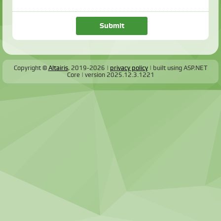
Copyright ©
Altairis
, 2019-2026
privacy policy
built using ASP.NET
Core
version
2025.12.3.1221